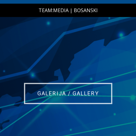
TEAM:MEDIA
|
BOSANSKI
GALERIJA / GALLERY