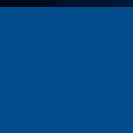
USKORO / COMING SOON
PREUZMI FOTO ALBUM | DOWNLOAD
PHOTO ALBUM
ALBUM
Team:Media
&
Team:Data
© 2018 All rights reserved.
Web by
New Media People
Digital Marketing Agency.